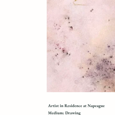
Artist in Residence at Napeague
Medium: Drawing