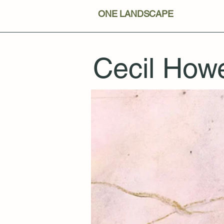
ONE LANDSCAPE
Cecil Howe