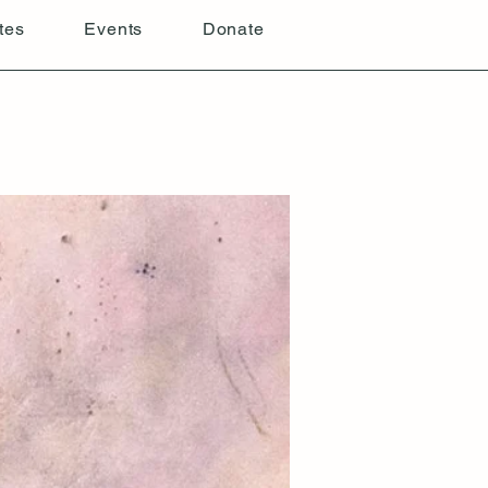
tes
Events
Donate