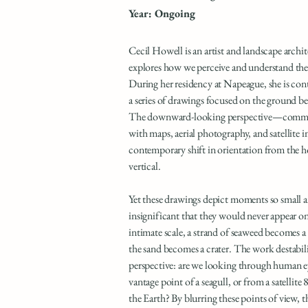
Year: Ongoing
Cecil Howell is an artist and landscape arch
explores how we perceive and understand the
During her residency at Napeague, she is con
a series of drawings focused on the ground be
The downward-looking perspective—commo
with maps, aerial photography, and satellite 
contemporary shift in orientation from the h
vertical.
Yet these drawings depict moments so small 
insignificant that they would never appear on
intimate scale, a strand of seaweed becomes a c
the sand becomes a crater. The work destabili
perspective: are we looking through human e
vantage point of a seagull, or from a satellite
the Earth? By blurring these points of view, 