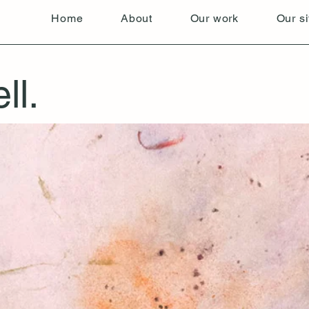
Home
About
Our work
Our si
ll.