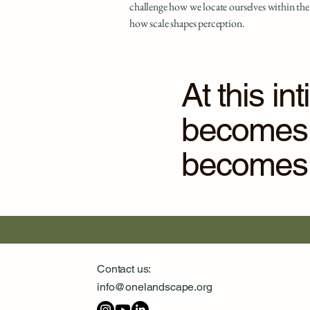
challenge how we locate ourselves within the
how scale shapes perception.
At this i
becomes a
becomes a
Contact us:
info@onelandscape.org