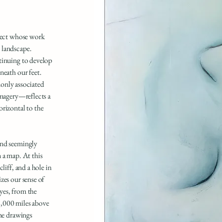
itect whose work
 landscape.
tinuing to develop
neath our feet.
nly associated
imagery—reflects a
orizontal to the
and seemingly
 a map. At this
liff, and a hole in
zes our sense of
yes, from the
 8,000 miles above
the drawings