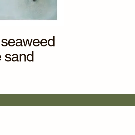
of seaweed
e sand