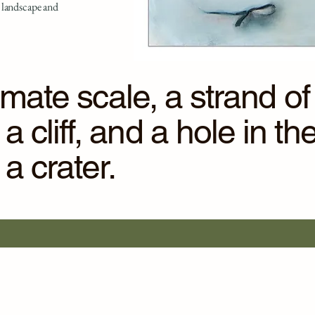
 landscape and
ntimate scale, a strand 
 cliff, and a hole in th
 crater.