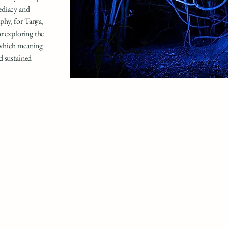
ediacy and
phy, for Tanya,
or exploring the
 which meaning
d sustained