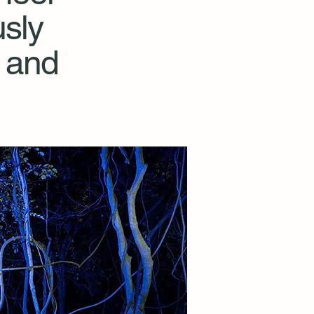
sly
 and