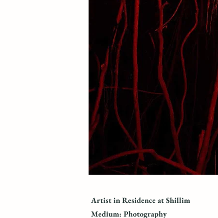
Artist in Residence at Shillim
Medium: Photography