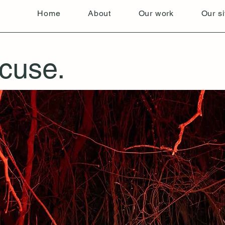
Home
About
Our work
Our si
cuse.