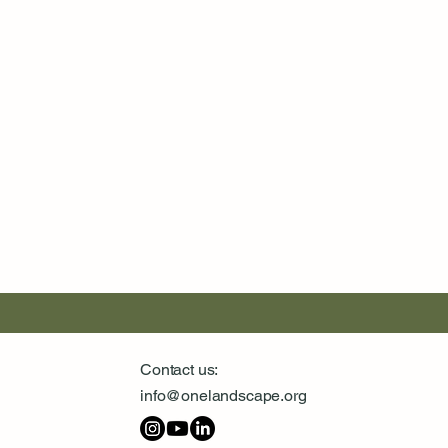
Contact us:
info@onelandscape.org