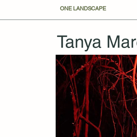
ONE LANDSCAPE
Tanya Mar