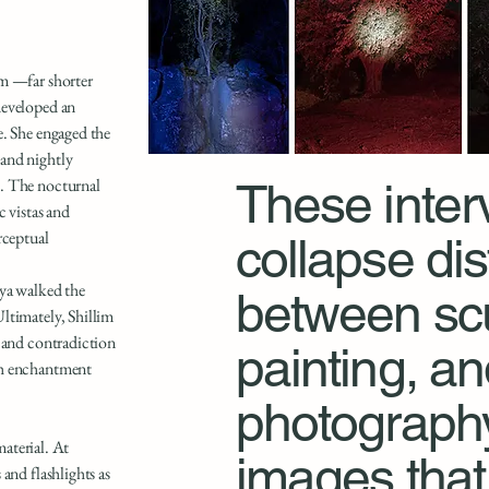
im —far shorter
developed an
e. She engaged the
and nightly
s. The nocturnal
These inter
c vistas and
rceptual
collapse dis
nya walked the
between scu
ltimately, Shillim
, and contradiction
painting, a
th enchantment
photography
material. At
images that 
and flashlights as