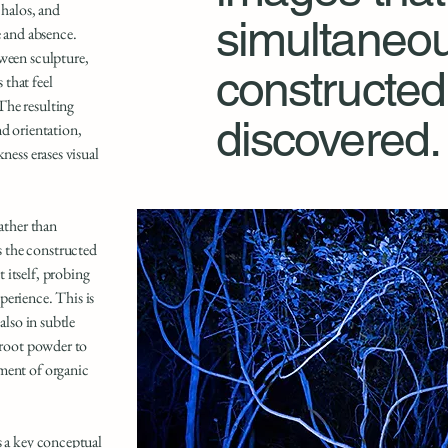
 halos, and
simultaneou
e and absence.
tween sculpture,
constructed
that feel
The resulting
discovered.
nd orientation,
ness erases visual
rather than
 the constructed
 itself, probing
perience. This is
also in subtle
etroot powder to
ment of organic
s a key conceptual