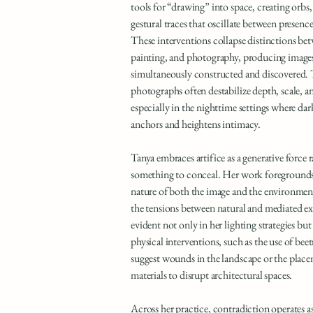
tools for “drawing” into space, creating orbs,
gestural traces that oscillate between presenc
These interventions collapse distinctions be
painting, and photography, producing images 
simultaneously constructed and discovered. 
photographs often destabilize depth, scale, a
especially in the nighttime settings where dark
anchors and heightens intimacy.
Tanya embraces artifice as a generative force 
something to conceal. Her work foregrounds
nature of both the image and the environment
the tensions between natural and mediated ex
evident not only in her lighting strategies but 
physical interventions, such as the use of be
suggest wounds in the landscape or the place
materials to disrupt architectural spaces.
Across her practice, contradiction operates a