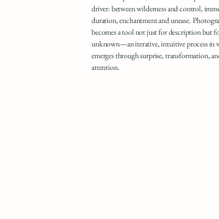
driver: between wilderness and control, imm
duration, enchantment and unease. Photogra
becomes a tool not just for description but f
unknown—an iterative, intuitive process in
emerges through surprise, transformation, an
attention.