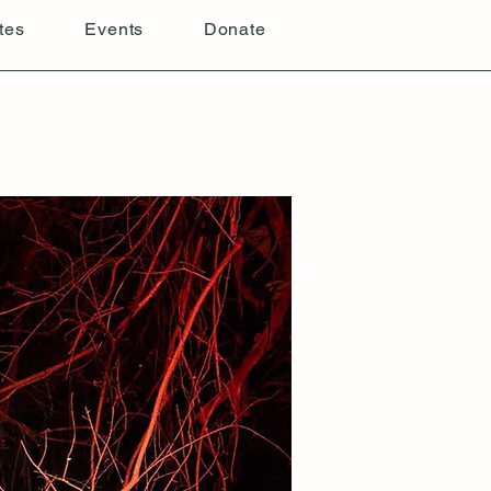
tes
Events
Donate