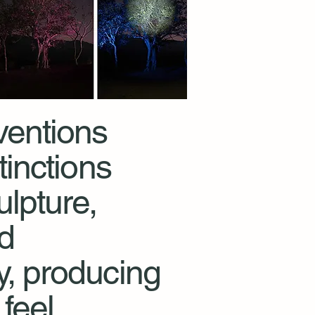
ventions
tinctions
lpture,
nd
, producing
feel