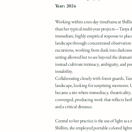
Year: 2024
Working within a ten-day timeframe at Shill
than her typical multi-year projects—Tanya 
immediate, highly empirical response to plac
landscape through concentrated observation 
excursions, working from dusk into darknes
setting allowed her to see beyond the dramati
instead cultivate intimacy, ambiguity, and pe
instability.
Collaborating closely with forest guards, Ta
landscape, looking for surprising moments. U
became a site where immediacy, theatricality
converged, producing work that reflects bo
and a critical distance.
Central to her practice is the use of light as a 
Shillim, she employed portable colored lights 