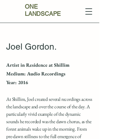
ONE
LANDSCAPE
Joel Gordon.
Artist in Residence at Shillim
Medium: Audio Recordings
Year: 2016
At Shillim, Joel created several recordings across
the landscape and over the course of the day. A
particularly vivid example of the dynamic
sounds he recorded was the dawn chorus, as the
forest animals wake up in the morning. From
pre-dawn stillness to the full emergence of