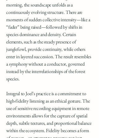
morning, the soundscape unfolds as a
continuously evolving structure. There are
moments of sudden collective intensity—like a
“fader” being raised—followed by shifts in
species dominance and density. Certain
elements, such as the steady presence of
junglefowl, provide continuity, while others
enter in layered succession. The result resembles
a symphony without a conductor, governed
instead by the interrelationships of the forest
species.
Integral to Joel’s practice is a commitment to
high-fidelity listening as an ethical gesture. The
use of sensitive recording equipment in remote
environments allows for the capture of spatial
depth, subtle textures, and proportional balance
within the ecosystem. Fidelity becomes a form
of respect—an attempt to preserve not just