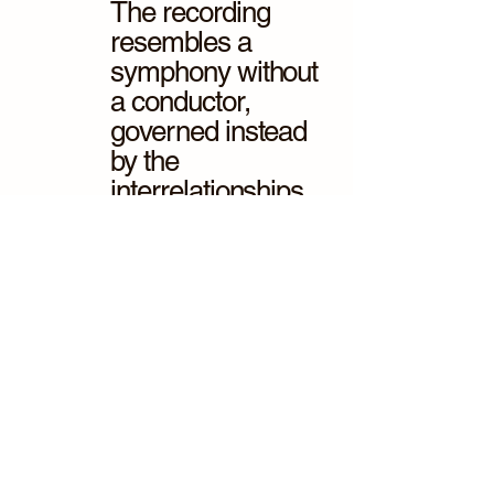
The recording
resembles a
symphony without
a conductor,
governed instead
by the
interrelationships
of the forest
species.