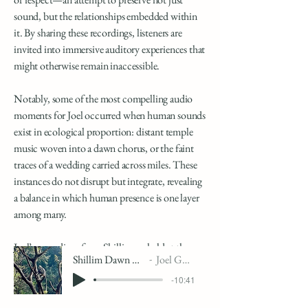
sound, but the relationships embedded within
it. By sharing these recordings, listeners are
invited into immersive auditory experiences that
might otherwise remain inaccessible.
Notably, some of the most compelling audio
moments for Joel occurred when human sounds
exist in ecological proportion: distant temple
music woven into a dawn chorus, or the faint
traces of a wedding carried across miles. These
instances do not disrupt but integrate, revealing
a balance in which human presence is one layer
among many.
Joel’s recordings from Shillim are held at the
Shillim Dawn Chorus
Joel Gordon
Cornell Lab of Ornithology.
-10:41