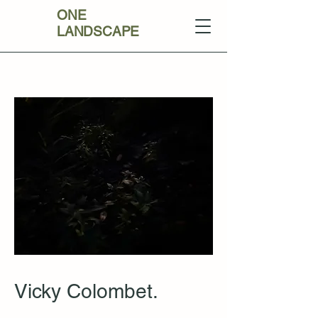
ONE
LANDSCAPE
Vicky Colombet.