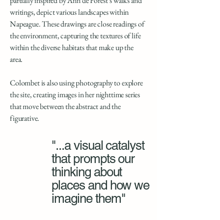
partially inspired by Ann de Forest’s walks and
writings, depict various landscapes within
Napeague. These drawings are close readings of
the environment, capturing the textures of life
within the diverse habitats that make up the
area.
Colombet is also using photography to explore
the site, creating images in her nighttime series
that move between the abstract and the
figurative.
"...a visual catalyst
that prompts our
thinking about
places and how we
imagine them"