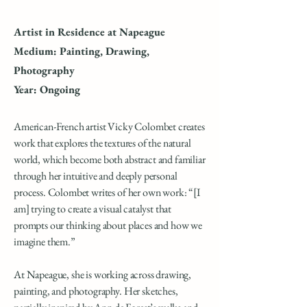
Artist in Residence at Napeague
Medium: Painting, Drawing,
Photography
Year: Ongoing
American-French artist Vicky Colombet creates
work that explores the textures of the natural
world, which become both abstract and familiar
through her intuitive and deeply personal
process. Colombet writes of her own work: “[I
am] trying to create a visual catalyst that
prompts our thinking about places and how we
imagine them.”
At Napeague, she is working across drawing,
painting, and photography. Her sketches,