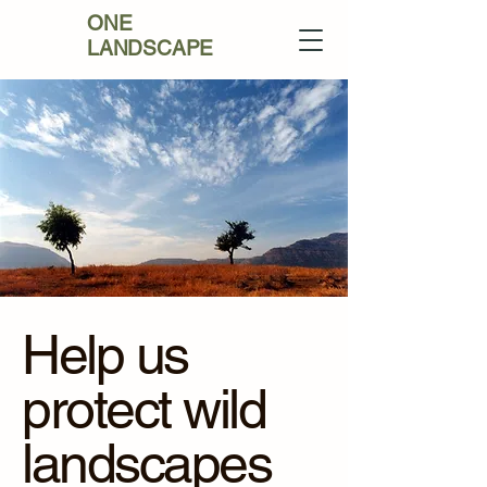
ONE
LANDSCAPE
Help us
protect wild
landscapes