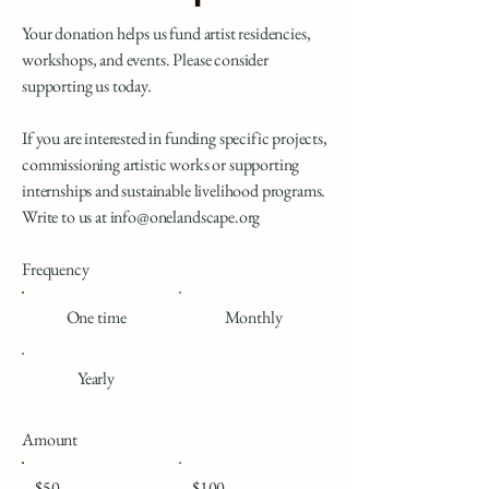
Your donation helps us fund artist residencies,
workshops, and events. Please consider
supporting us today.
If you are interested in funding specific projects,
commissioning artistic works or supporting
internships and sustainable livelihood programs.
Write to us at
info@onelandscape.org
Frequency
One time
Monthly
Yearly
Amount
$50
$100