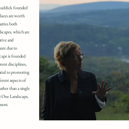
 Ruddick founded
laces are worth
arries both
dscapes, which are
ative and
sure due to
cape is founded
rent disciplines,
ntial to promoting
ferent aspects of
ather than a single
ct One Landscape,
ment.