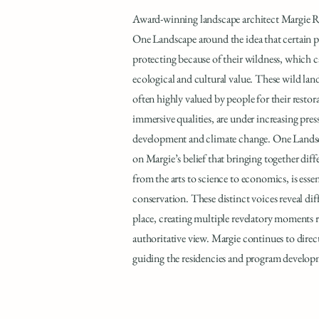
Award-winning landscape architect Margie
One Landscape around the idea that certain p
protecting because of their wildness, which c
ecological and cultural value. These wild lan
often highly valued by people for their restor
immersive qualities, are under increasing pres
development and climate change. One Lands
on Margie’s belief that bringing together diffe
from the arts to science to economics, is esse
conservation. These distinct voices reveal dif
place, creating multiple revelatory moments r
authoritative view. Margie continues to dire
guiding the residencies and program develop