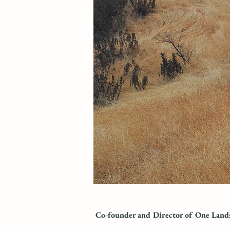
Co-founder and Director
of One Land