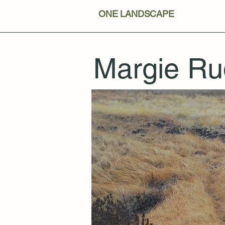
ONE LANDSCAPE
Margie Ru