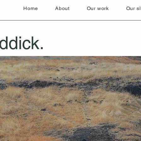
Home
About
Our work
Our si
ddick.