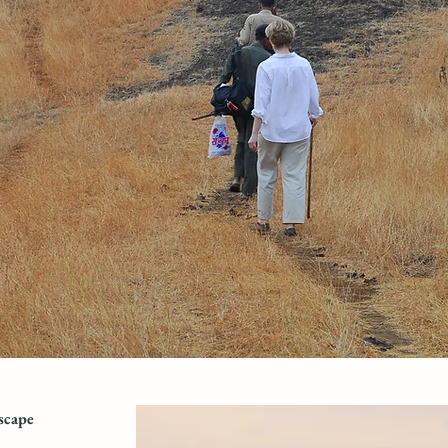
scape