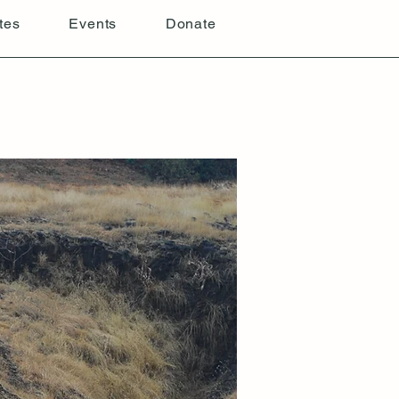
tes
Events
Donate